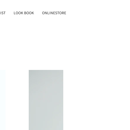
IST
LOOK BOOK
ONLINESTORE