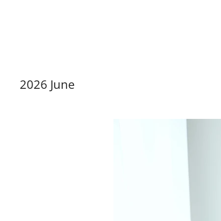
dazzlin
2026 June