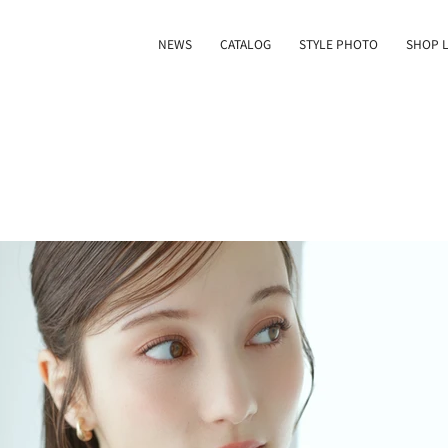
NEWS
CATALOG
STYLE PHOTO
SHOP L